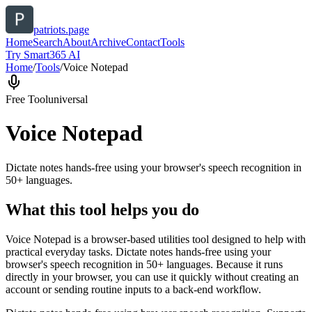
patriots.page
Home
Search
About
Archive
Contact
Tools
Try Smart365 AI
Home
/
Tools
/
Voice Notepad
Free Tool
universal
Voice Notepad
Dictate notes hands-free using your browser's speech recognition in
50+ languages.
What this tool helps you do
Voice Notepad is a browser-based utilities tool designed to help with
practical everyday tasks. Dictate notes hands-free using your
browser's speech recognition in 50+ languages. Because it runs
directly in your browser, you can use it quickly without creating an
account or sending routine inputs to a back-end workflow.