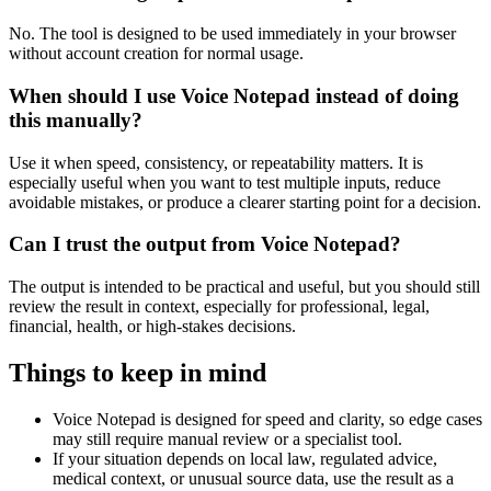
No. The tool is designed to be used immediately in your browser
without account creation for normal usage.
When should I use Voice Notepad instead of doing
this manually?
Use it when speed, consistency, or repeatability matters. It is
especially useful when you want to test multiple inputs, reduce
avoidable mistakes, or produce a clearer starting point for a decision.
Can I trust the output from Voice Notepad?
The output is intended to be practical and useful, but you should still
review the result in context, especially for professional, legal,
financial, health, or high-stakes decisions.
Things to keep in mind
Voice Notepad is designed for speed and clarity, so edge cases
may still require manual review or a specialist tool.
If your situation depends on local law, regulated advice,
medical context, or unusual source data, use the result as a