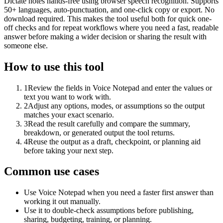
Dictate notes hands-free using browser speech recognition. Supports
50+ languages, auto-punctuation, and one-click copy or export. No
download required. This makes the tool useful both for quick one-
off checks and for repeat workflows where you need a fast, readable
answer before making a wider decision or sharing the result with
someone else.
How to use this tool
1
Review the fields in Voice Notepad and enter the values or
text you want to work with.
2
Adjust any options, modes, or assumptions so the output
matches your exact scenario.
3
Read the result carefully and compare the summary,
breakdown, or generated output the tool returns.
4
Reuse the output as a draft, checkpoint, or planning aid
before taking your next step.
Common use cases
Use Voice Notepad when you need a faster first answer than
working it out manually.
Use it to double-check assumptions before publishing,
sharing, budgeting, training, or planning.