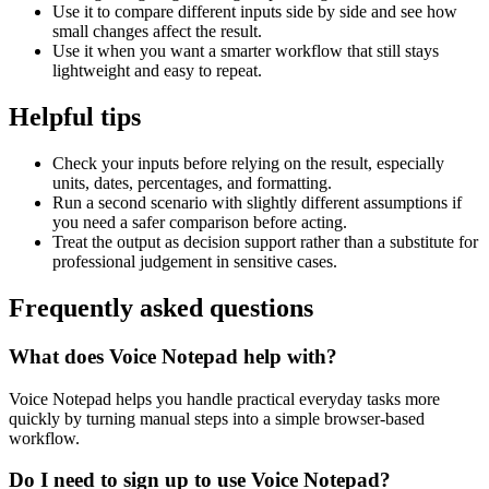
Use it to compare different inputs side by side and see how
small changes affect the result.
Use it when you want a smarter workflow that still stays
lightweight and easy to repeat.
Helpful tips
Check your inputs before relying on the result, especially
units, dates, percentages, and formatting.
Run a second scenario with slightly different assumptions if
you need a safer comparison before acting.
Treat the output as decision support rather than a substitute for
professional judgement in sensitive cases.
Frequently asked questions
What does Voice Notepad help with?
Voice Notepad helps you handle practical everyday tasks more
quickly by turning manual steps into a simple browser-based
workflow.
Do I need to sign up to use Voice Notepad?